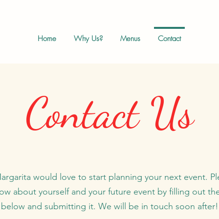
Home
Why Us?
Menus
Contact
Contact Us
rgarita would love to start planning your next event. Pl
ow about yourself and your future event by filling out th
below and submitting it. We will be in touch soon after!