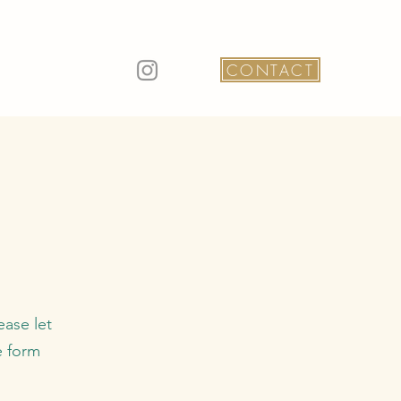
CONTACT
ease let
e form