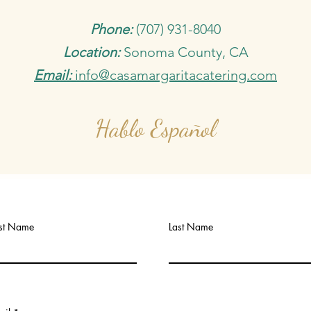
Phone:
(707) 931-8040
Location:
Sonoma County, CA
Email:
info@casamargaritacatering.com
Hablo Español
rst Name
Last Name