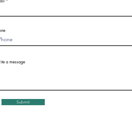
ail
one
ite a message
Submit