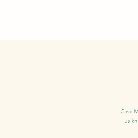
Casa Ma
us kn